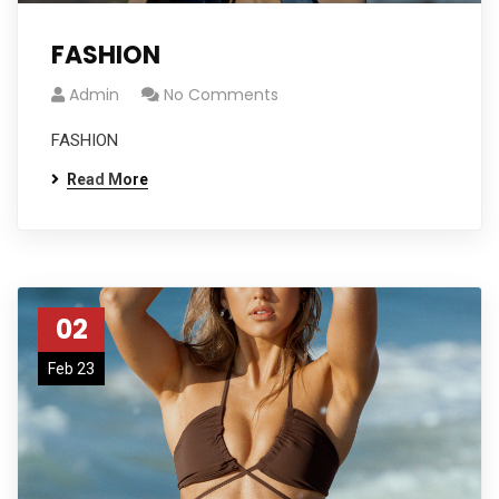
FASHION
Admin
No Comments
FASHION
Read More
02
Feb 23