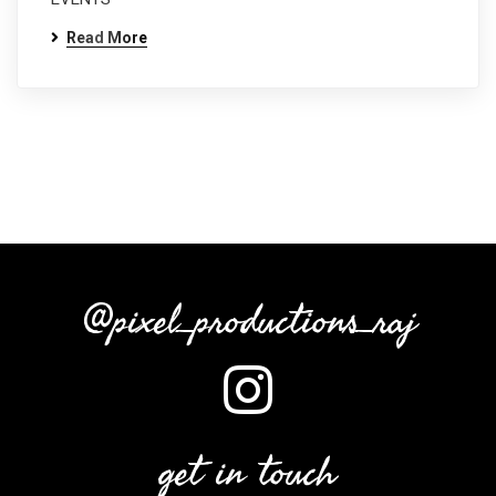
Read More
@pixel_productions_raj
get in touch