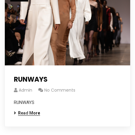
RUNWAYS
Admin
No Comments
RUNWAYS
Read More