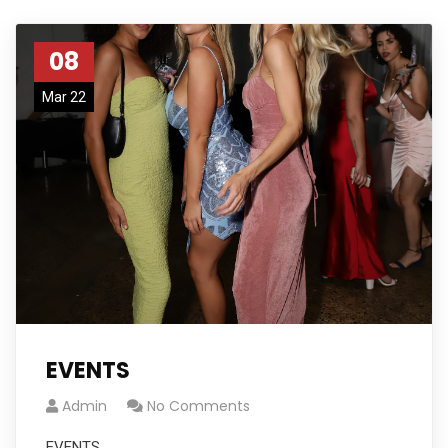
08
Mar 22
EVENTS
Admin
No Comments
EVENTS