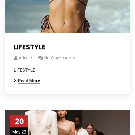
LIFESTYLE
Admin
No Comments
LIFESTYLE
Read More
20
May 22