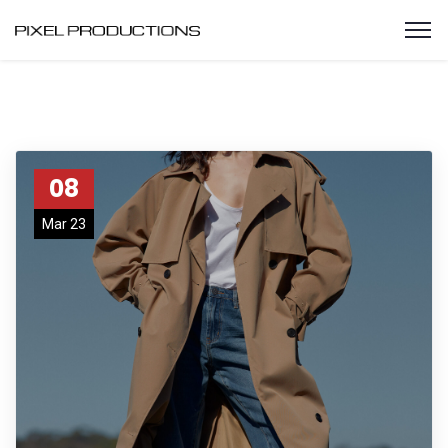
08
Mar 23